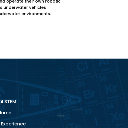
and operate their own robotic
 underwater vehicles
nderwater environments.
al STEM
lumni
 Experience