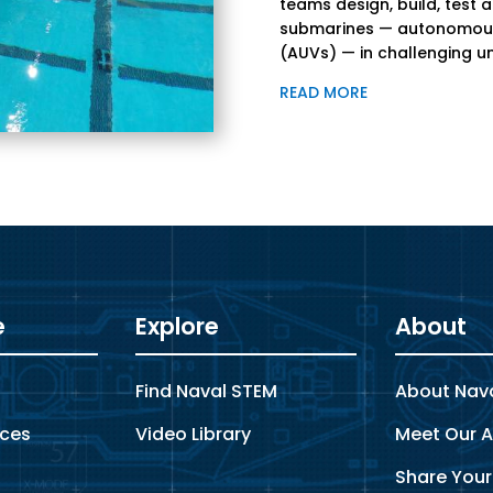
teams design, build, test 
submarines — autonomous
(AUVs) — in challenging u
READ MORE
e
Explore
About
s
Find Naval STEM
About Nav
rces
Video Library
Meet Our A
Share Your