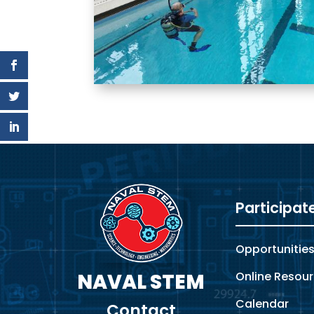
Video
Player
Participat
Opportunitie
Online Resou
NAVAL STEM
Calendar
Contact