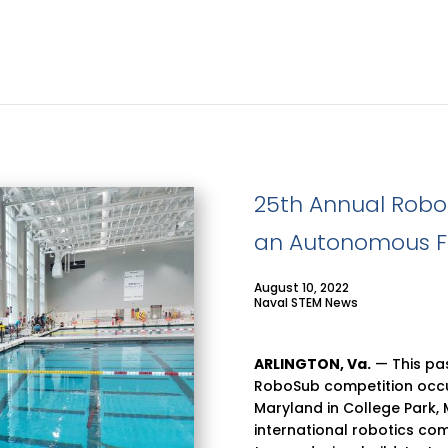
25th Annual Rob
an Autonomous F
August 10, 2022
Naval STEM News
ARLINGTON,
Va.
— This pas
RoboSub competition occur
Maryland in College Park,
international robotics co