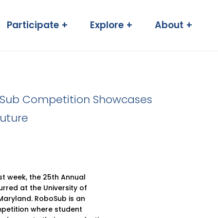
Participate +
Explore +
About +
oSub Competition Showcases
uture
t week, the 25th Annual
red at the University of
 Maryland. RoboSub is an
mpetition where student