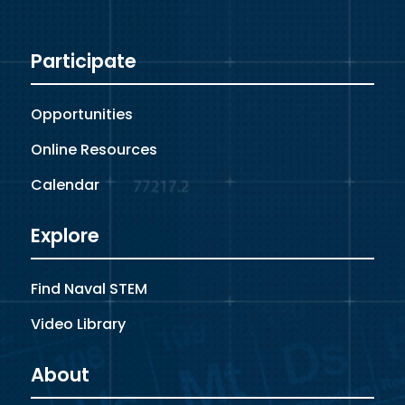
Participate
Opportunities
Online Resources
Calendar
Explore
Find Naval STEM
Video Library
About