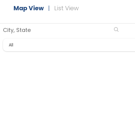
Map View
|
List View