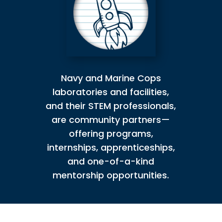
Navy and Marine Cops
laboratories and facilities,
and their STEM professionals,
are community partners—
offering programs,
internships, apprenticeships,
and one-of-a-kind
mentorship opportunities.