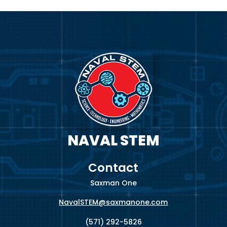
Video
Player
NAVAL STEM
Contact
Saxman One
NavalSTEM@saxmanone.com
(571) 292-5826