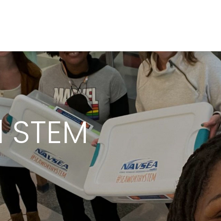
l STEM