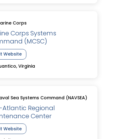
arine Corps
ine Corps Systems
mmand (MCSC)
it Website
antico, Virginia
aval Sea Systems Command (NAVSEA)
-Atlantic Regional
ntenance Center
it Website