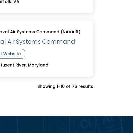
rfolk. VA
aval Air Systems Command (NAVAIR)
al Air Systems Command
it Website
tuxent River, Maryland
Showing 1-10 of 76 results