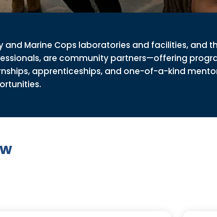
 and Marine Cops laboratories and facilities, and t
fessionals, are community partners—offering progr
rnships, apprenticeships, and one-of-a-kind mento
rtunities.
ew