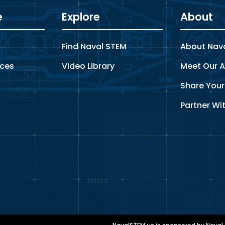
e
Explore
About
s
Find Naval STEM
About Nav
rces
Video Library
Meet Our A
Share Your
Partner Wi