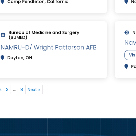
Camp Pendleton, California
No
Bureau of Medicine and Surgery
N
(BUMED)
Nav
NAMRU-D/ Wright Patterson AFB
Vis
Dayton, OH
Pa
2
3
…
8
Next »