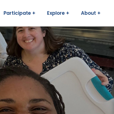
Participate +
Explore +
About +