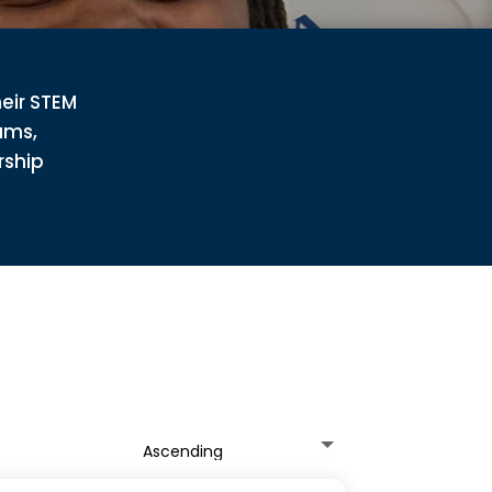
heir STEM
ams,
rship