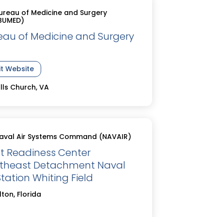
ureau of Medicine and Surgery
BUMED)
eau of Medicine and Surgery
it Website
lls Church, VA
aval Air Systems Command (NAVAIR)
et Readiness Center
theast Detachment Naval
Station Whiting Field
lton, Florida