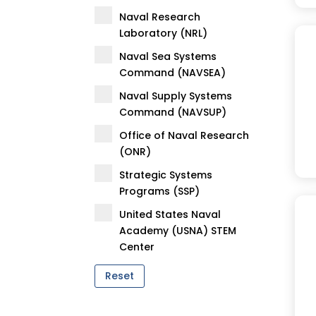
Naval Research
Laboratory (NRL)
Naval Sea Systems
Command (NAVSEA)
Naval Supply Systems
Command (NAVSUP)
Office of Naval Research
(ONR)
Strategic Systems
Programs (SSP)
United States Naval
Academy (USNA) STEM
Center
Reset