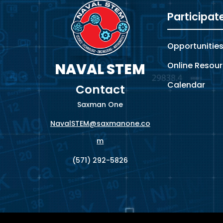
Participat
Opportunitie
Online Resou
NAVAL STEM
Calendar
Contact
Saxman One
NavalSTEM@saxmanone.co
m
(571) 292-5826