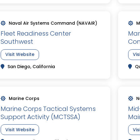
Naval Air Systems Command (NAVAIR)
M
Fleet Readiness Center
Mar
Southwest
Co
Visit Website
Vis
San Diego, California
Qu
Marine Corps
N
Marine Corps Tactical Systems
Mid
Support Activity (MCTSSA)
Mai
Visit Website
Vis