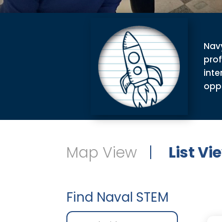
Navy
pro
inte
oppo
Map View
|
List Vi
Find Naval STEM