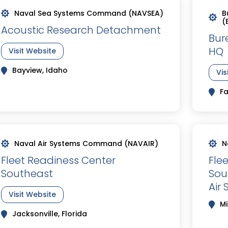
Naval Sea Systems Command (NAVSEA)
B
(
Acoustic Research Detachment
Bur
HQ
Visit Website
Bayview, Idaho
Vis
Fa
Naval Air Systems Command (NAVAIR)
N
Fleet Readiness Center
Fle
Southeast
Sou
Air 
Visit Website
Mi
Jacksonville, Florida