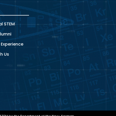
al STEM
lumni
 Experience
th Us