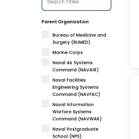
Parent Organization
Bureau of Medicine and
Surgery (BUMED)
Marine Corps
Naval Air Systems
Command (NAVAIR)
Naval Facilities
Engineering Systems
Command (NAVFAC)
Naval Information
Warfare Systems
Command (NAVWAR)
Naval Postgraduate
School (NPS)