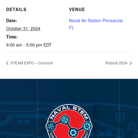
DETAILS
VENUE
Date:
Naval Air Station Pensacola
FL
October 31, 2024
Time:
9:00 am - 5:00 pm
EDT
STEAM EXPO – Concord
RobotX 2024
Video
Player