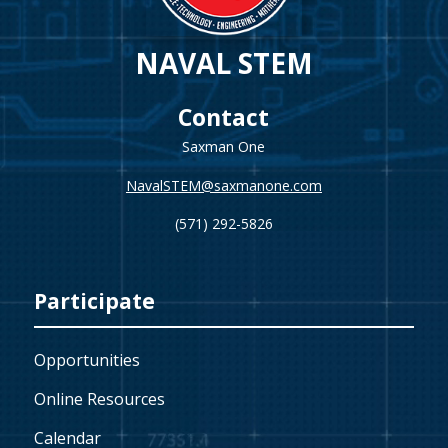
NAVAL STEM
Contact
Saxman One
NavalSTEM@saxmanone.com
(571) 292-5826
Participate
Opportunities
Online Resources
Calendar