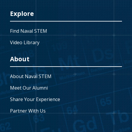
Explore
Find Naval STEM
Video Library
About
About Naval STEM
Meet Our Alumni
Share Your Experience
Partner With Us