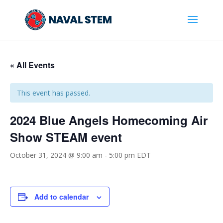
Skip
To
Content
« All Events
This event has passed.
2024 Blue Angels Homecoming Air
Show STEAM event
October 31, 2024 @ 9:00 am
-
5:00 pm
EDT
Add to calendar