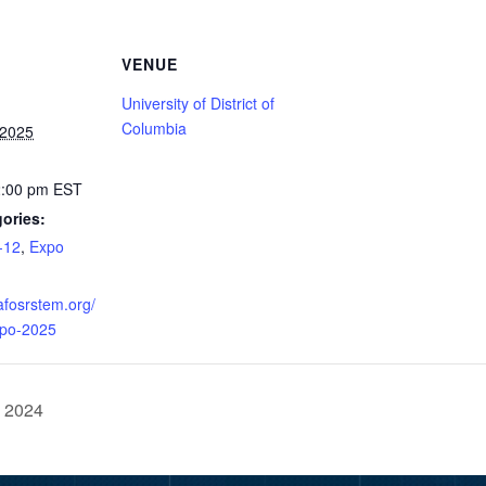
VENUE
University of District of
Columbia
 2025
2:00 pm
EST
ories:
-12
,
Expo
afosrstem.org/
xpo-2025
e 2024