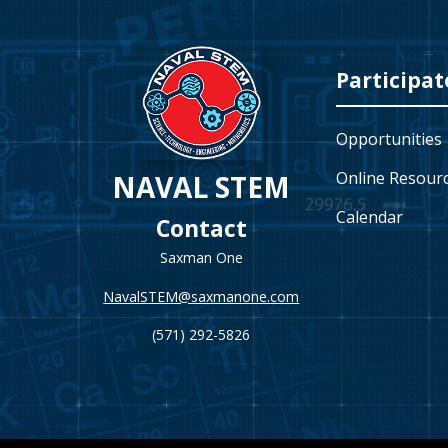
Video
Player
Participat
Opportunities
Online Resour
NAVAL STEM
Calendar
Contact
Saxman One
NavalSTEM@saxmanone.com
(571) 292-5826