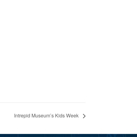
Intrepid Museum’s Kids Week