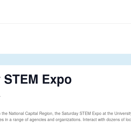
y STEM Expo
T
in the National Capital Region, the Saturday STEM Expo at the University
s in a range of agencies and organizations. Interact with dozens of loca