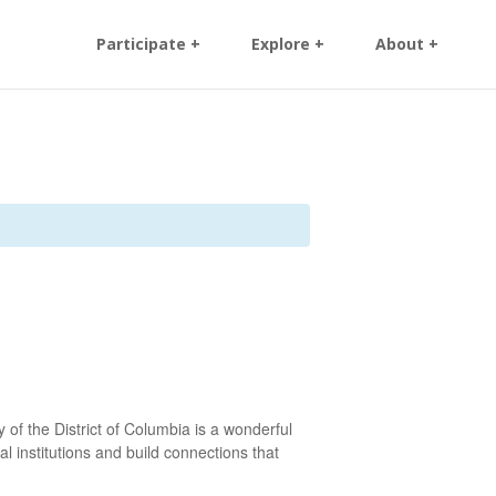
Participate +
Explore +
About +
 of the District of Columbia is a wonderful
l institutions and build connections that