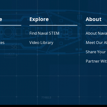
e
Explore
About
Find Naval STEM
About Nava
ces
Video Library
Meet Our A
Share Your 
Partner Wit