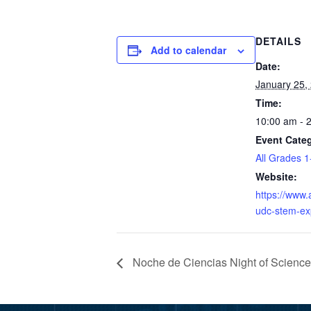
DETAILS
Add to calendar
Date:
January 25,
Time:
10:00 am - 
Event Categ
All Grades 1
Website:
https://www.
udc-stem-e
Noche de Ciencias Night of Scienc