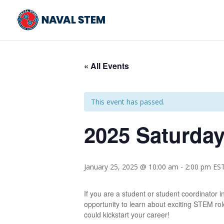
Skip
To
Content
« All Events
This event has passed.
2025 Saturda
January 25, 2025 @ 10:00 am
-
2:00 pm
ES
If you are a student or student coordinator 
opportunity to learn about exciting STEM role
could kickstart your career!