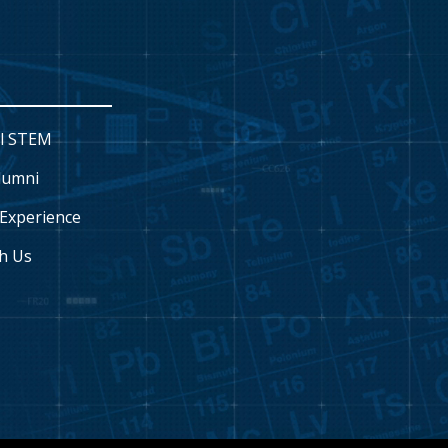
l STEM
lumni
Experience
h Us