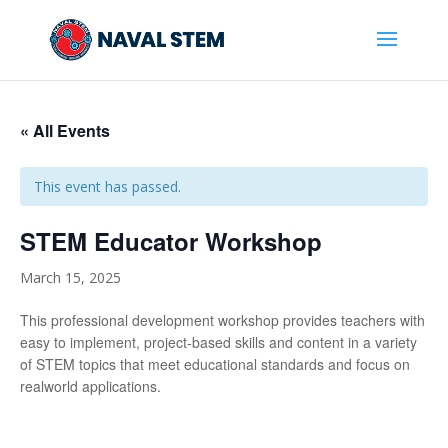
Skip
To
Content
« All Events
This event has passed.
STEM Educator Workshop
March 15, 2025
This professional development workshop provides teachers with
easy to implement, project-based skills and content in a variety
of STEM topics that meet educational standards and focus on
realworld applications.