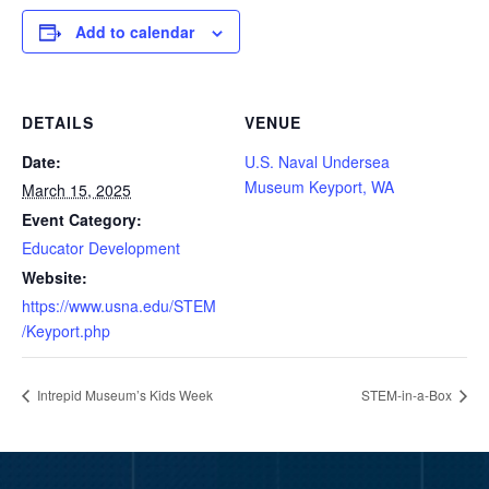
Add to calendar
DETAILS
VENUE
Date:
U.S. Naval Undersea
Museum Keyport, WA
March 15, 2025
Event Category:
Educator Development
Website:
https://www.usna.edu/STEM
/Keyport.php
Intrepid Museum’s Kids Week
STEM-in-a-Box
Video
Player