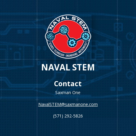
NAVAL STEM
Contact
Saxman One
NavalSTEM@saxmanone.com
(571) 292-5826