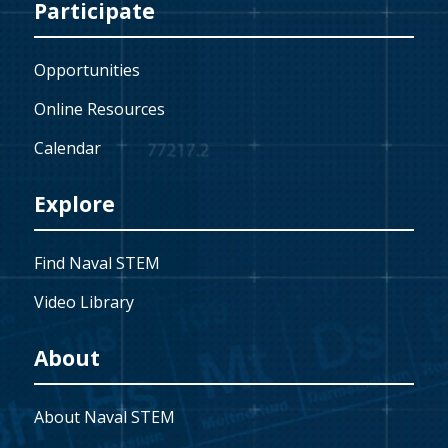
Participate
Opportunities
Online Resources
Calendar
Explore
Find Naval STEM
Video Library
About
About Naval STEM