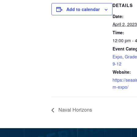
DETAILS
Add to calendar
Date:
April 2, 2023
Time:
12:00 pm - 
Event Categ
Expo
,
Grade
9-12
Website:
https://seaa
m-expo/
Naval Horizons
Video