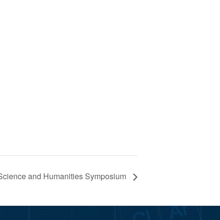
r Science and Humanities Symposium