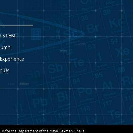
l STEM
lumni
Experience
h Us
TEM
for the Department of the Navy. Saxman One is