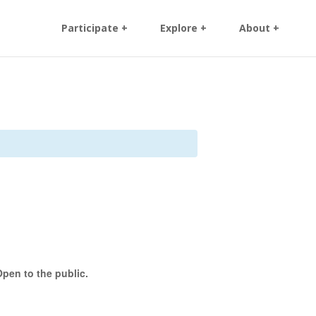
Participate +
Explore +
About +
pen to the public.