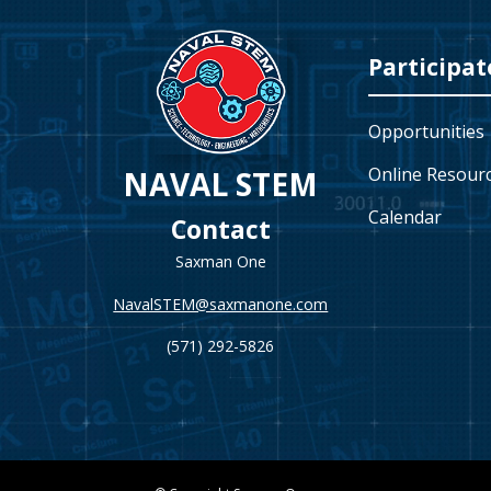
Player
Participat
Opportunities
Online Resour
NAVAL STEM
Calendar
Contact
Saxman One
NavalSTEM@saxmanone.com
(571) 292-5826