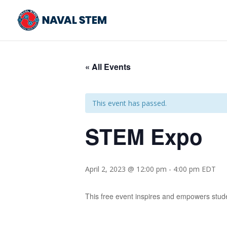
Skip
To
Content
« All Events
This event has passed.
STEM Expo
April 2, 2023 @ 12:00 pm
-
4:00 pm
EDT
This free event inspires and empowers stude