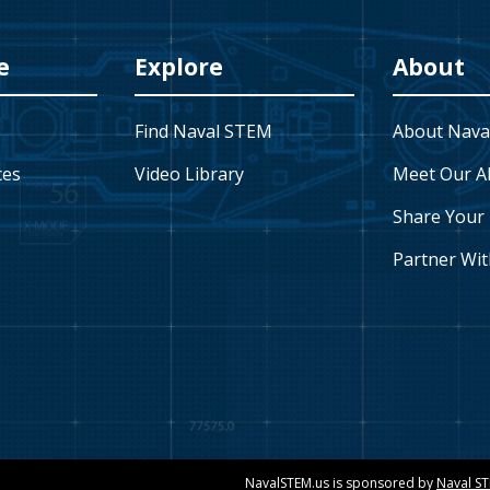
e
Explore
About
Find Naval STEM
About Nava
ces
Video Library
Meet Our A
Share Your 
Partner Wit
NavalSTEM.us is sponsored by
Naval S