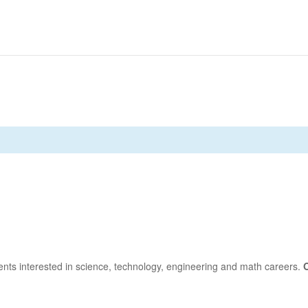
nts interested in science, technology, engineering and math careers.
O