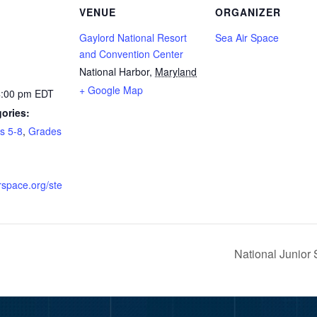
VENUE
ORGANIZER
Gaylord National Resort
Sea Air Space
and Convention Center
National Harbor
,
Maryland
+ Google Map
4:00 pm
EDT
ories:
s 5-8
,
Grades
irspace.org/ste
National Junio