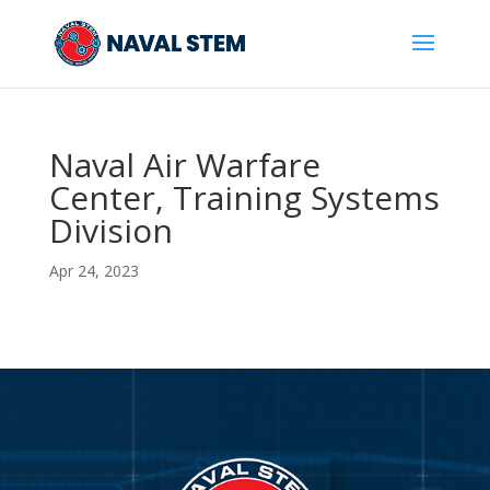
Skip
To
Content
Naval Air Warfare
Center, Training Systems
Division
Apr 24, 2023
Video
Player