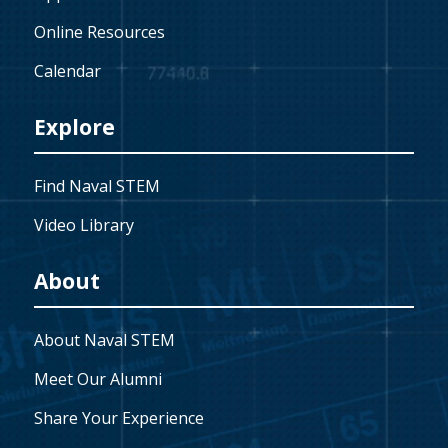
Online Resources
Calendar
Explore
Find Naval STEM
Video Library
About
About Naval STEM
Meet Our Alumni
Share Your Experience