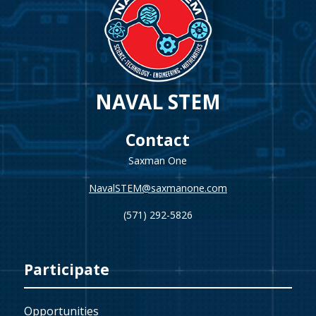
NAVAL STEM
Contact
Saxman One
NavalSTEM@saxmanone.com
(571) 292-5826
Participate
Opportunities