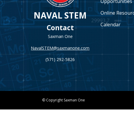
Opportunities
Online Resour
NAVAL STEM
Calendar
Contact
Saxman One
NavalSTEM@saxmanone.com
(571) 292-5826
© Copyright Saxman One