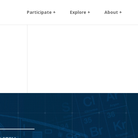
Participate +
Explore +
About +