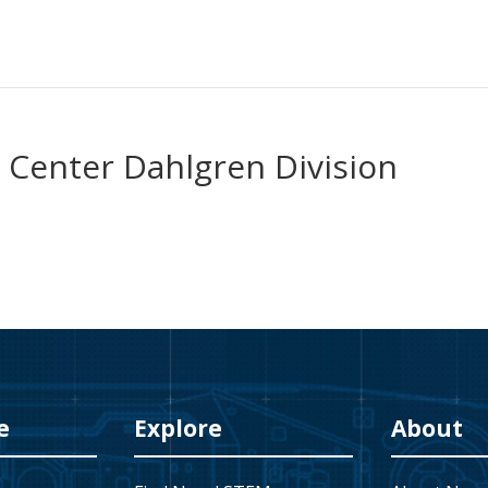
 Center Dahlgren Division
e
Explore
About