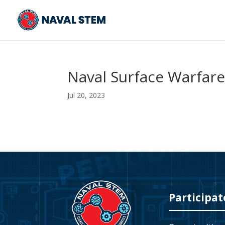
Skip
To
Content
Naval Surface Warfare
Jul 20, 2023
Video
Player
Participat