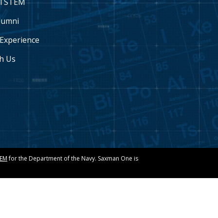
l STEM
lumni
Experience
h Us
TEM
for the Department of the Navy. Saxman One is