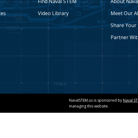
Find Naval STEM
About Nava
ces
Video Library
Meet Our A
Share Your 
Partner Wit
NavalSTEM.us is sponsored by
Naval S
managing this website.