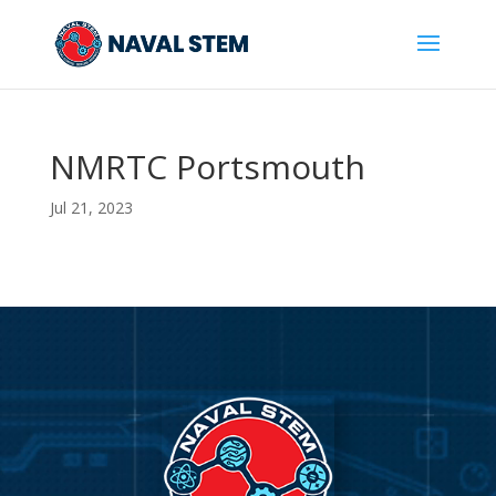
Skip
To
Content
NMRTC Portsmouth
Jul 21, 2023
Video
Player