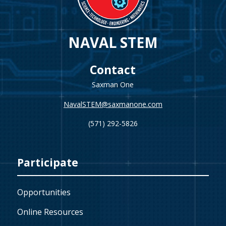
NAVAL STEM
Contact
Saxman One
NavalSTEM@saxmanone.com
(571) 292-5826
Participate
Opportunities
Online Resources