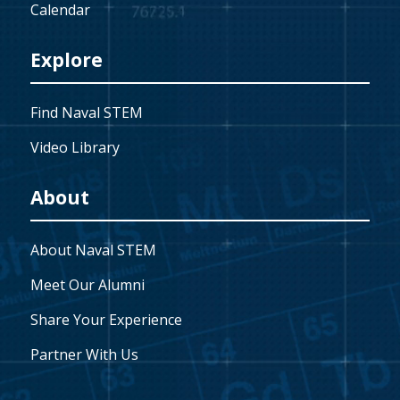
Calendar
Explore
Find Naval STEM
Video Library
About
About Naval STEM
Meet Our Alumni
Share Your Experience
Partner With Us