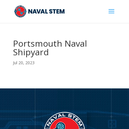
Skip
To
Content
Portsmouth Naval
Shipyard
Jul 20, 2023
Video
Player