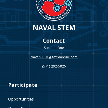
NAVAL STEM
Contact
Saxman One
NavalSTEM@saxmanone.com
(571) 292-5826
Participate
Opportunities