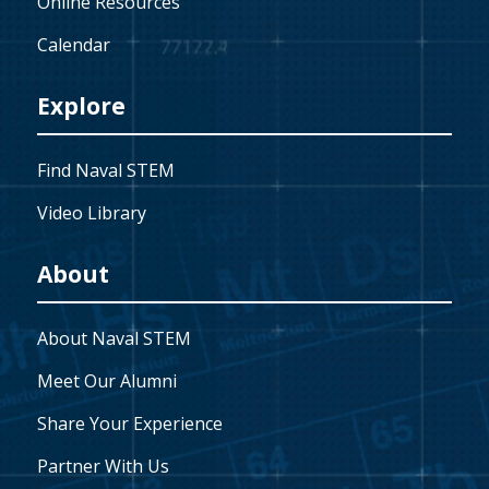
Online Resources
Calendar
Explore
Find Naval STEM
Video Library
About
About Naval STEM
Meet Our Alumni
Share Your Experience
Partner With Us