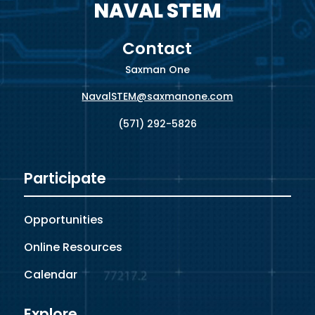
NAVAL STEM
Contact
Saxman One
NavalSTEM@saxmanone.com
(571) 292-5826
Participate
Opportunities
Online Resources
Calendar
Explore