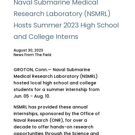
Naval Submarine Medical
Research Laboratory (NSMRL)
Hosts Summer 2023 High School
and College Interns
August 30, 2023
News From The Field
GROTON, Conn.— Naval Submarine
Medical Research Laboratory (NSMRL)
hosted local high school and college
students for a summer internship from
Jun. 05 – Aug. 10.
NSMRL has provided these annual
internships, sponsored by the Office of
Naval Research (ONR), for over a
decade to offer hands-on research
opportunities through the Science and