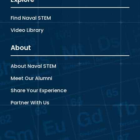
Find Naval STEM
Video Library
About
About Naval STEM
Meet Our Alumni
Share Your Experience
Partner With Us