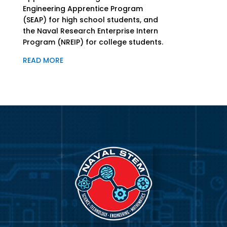
Engineering Apprentice Program
(SEAP) for high school students, and
the Naval Research Enterprise Intern
Program (NREIP) for college students.
READ MORE
Video
Player