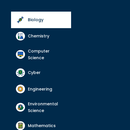
Biology
Chemistry
Computer
Science
Cyber
Engineering
Environmental
Science
Mathematics