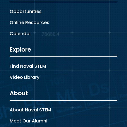
Opportunities
Online Resources
Calendar
Explore
Find Naval STEM
Video Library
About
About Naval STEM
Meet Our Alumni