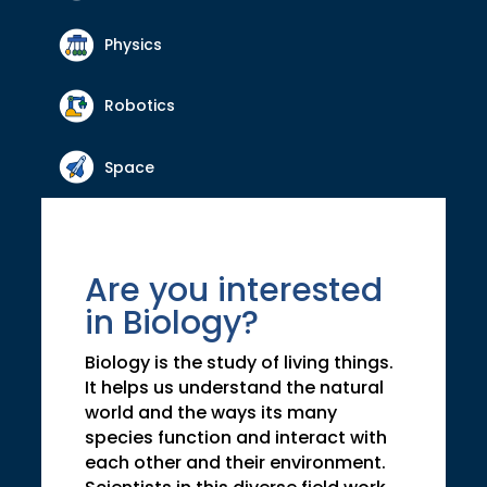
Physics
Robotics
Space
Are you interested
in Biology?
Biology is the study of living things.
It helps us understand the natural
world and the ways its many
species function and interact with
each other and their environment.