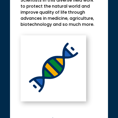
Scientists in this diverse field work
to protect the natural world and
improve quality of life through
advances in medicine, agriculture,
biotechnology and so much more.