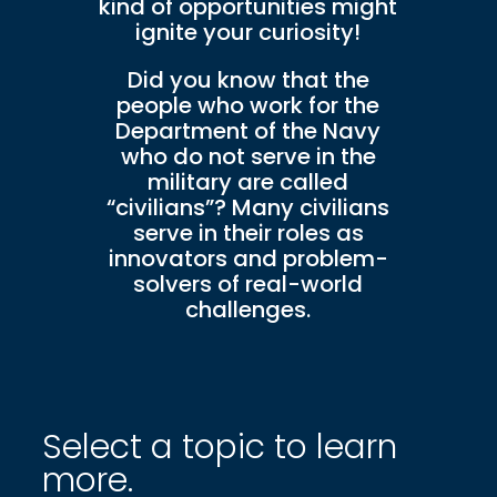
kind of opportunities might
ignite your curiosity!
Did you know that the
people who work for the
Department of the Navy
who do not serve in the
military are called
“civilians”? Many civilians
serve in their roles as
innovators and problem-
solvers of real-world
challenges.
Select a topic to learn
more.