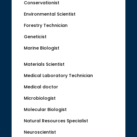
Conservationist
Environmental Scientist
Forestry Technician
Geneticist
Marine Biologist
Materials Scientist
Medical Laboratory Technician
Medical doctor
Microbiologist
Molecular Biologist
Natural Resources Specialist
Neuroscientist