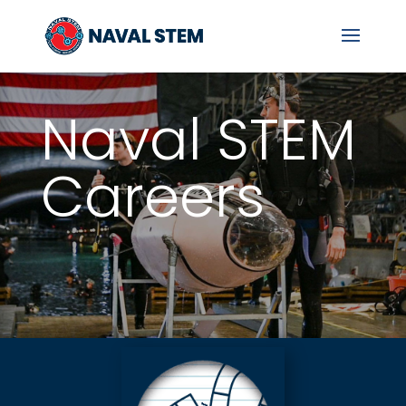
Skip
To
Content
Naval STEM
Careers