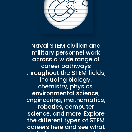
Naval STEM civilian and
military personnel work
across a wide range of
career pathways
throughout the STEM fields,
including biology,
chemistry, physics,
environmental science,
engineering, mathematics,
robotics, computer
science, and more. Explore
the different types of STEM
careers here and see what