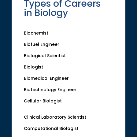
Types of Careers
in Biology
Biochemist
Biofuel Engineer
Biological Scientist
Biologist
Biomedical Engineer
Biotechnology Engineer
Cellular Biologist
Clinical Laboratory Scientist
Computational Biologist