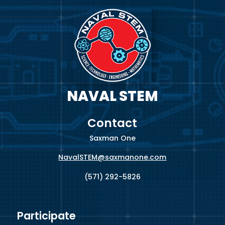
NAVAL STEM
Contact
Saxman One
NavalSTEM@saxmanone.com
(571) 292-5826
Participate