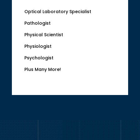
Optical Laboratory Specialist
Pathologist
Physical Scientist
Physiologist
Psychologist
Plus Many More!
Video
Player