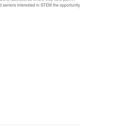
d seniors interested in STEM the opportunity