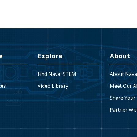
e
Explore
About
Find Naval STEM
About Nava
ces
Video Library
Meet Our A
Share Your 
Partner Wit