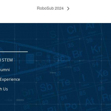
RoboSub 2024
l STEM
lumni
Experience
h Us