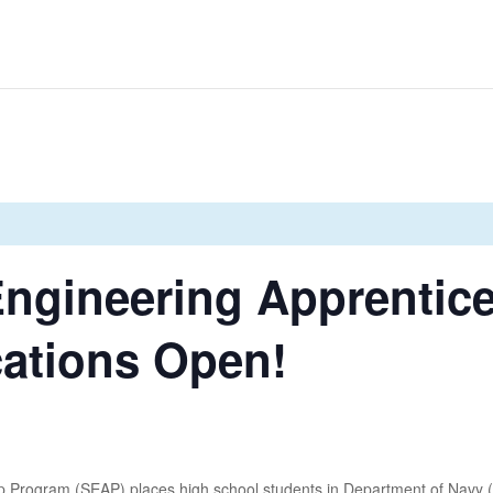
Engineering Apprentic
cations Open!
 Program (SEAP) places high school students in Department of Navy (D