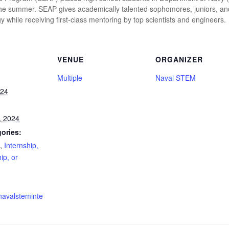
the summer. SEAP gives academically talented sophomores, juniors, an
 while receiving first-class mentoring by top scientists and engineers.
VENUE
ORGANIZER
Multiple
Naval STEM
024
, 2024
ories:
,
Internship,
ip, or
navalsteminte