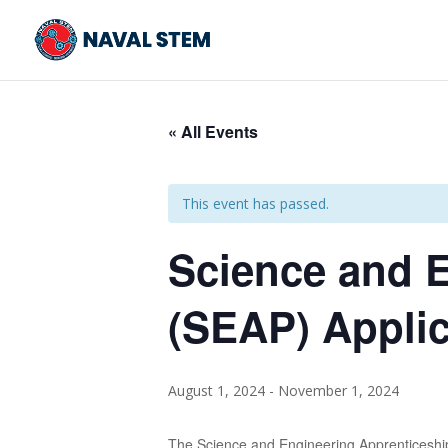
Skip
To
Content
« All Events
This event has passed.
Science and 
(SEAP) Appli
August 1, 2024
-
November 1, 2024
The Science and Engineering Apprenticeship