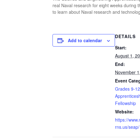
real Naval research for eight weeks during 
to learn about Naval research and technology
DETAILS
Add to calendar
Start:
August 1, 2
End:
November 1
Event Categ
Grades 9-12
Apprenticesh
Fellowship
Website:
https://www.
rns.us/seap/