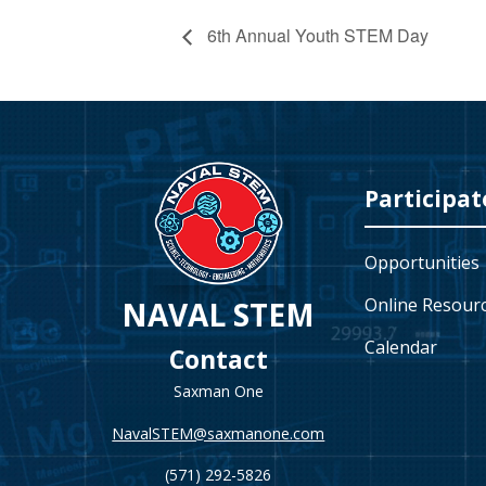
6th Annual Youth STEM Day
Video
Player
Participat
Opportunities
Online Resour
NAVAL STEM
Calendar
Contact
Saxman One
NavalSTEM@saxmanone.com
(571) 292-5826