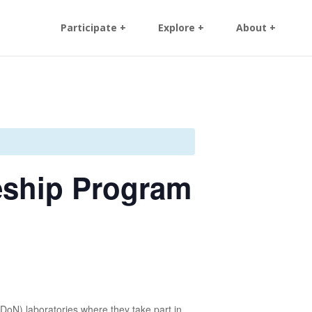
Participate +
Explore +
About +
eship Program
oN) laboratories where they take part in