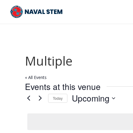
Skip
To
Content
Multiple
« All Events
Events at this venue
Upcoming
Today
Select
date.