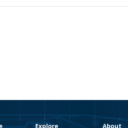
e
Explore
About