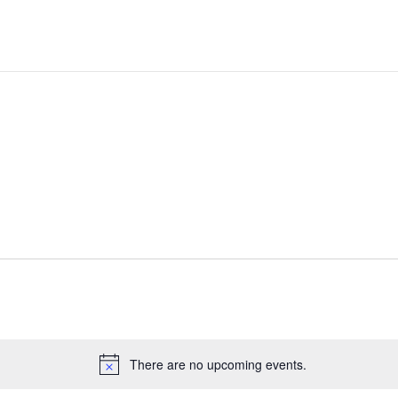
There are no upcoming events.
Notice