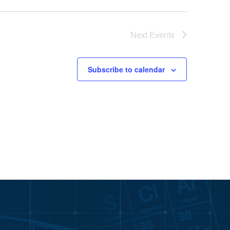
Next
Events
Subscribe to calendar