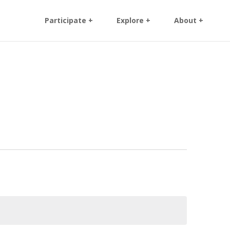
Participate +
Explore +
About +