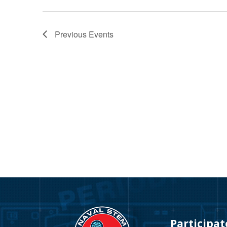
Previous
Events
Video
Player
Participat