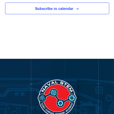
Subscribe to calendar
Video
Player