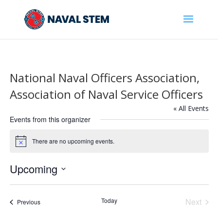
Skip
To
Content
National Naval Officers Association,
Association of Naval Service Officers
« All Events
Events from this organizer
There are no upcoming events.
Notice
Upcoming
Select
date.
Today
Next
Events
Previous
Events