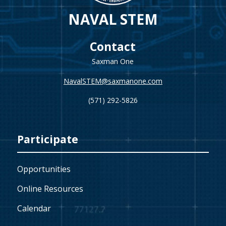
NAVAL STEM
Contact
Saxman One
NavalSTEM@saxmanone.com
(571) 292-5826
Participate
Opportunities
Online Resources
Calendar