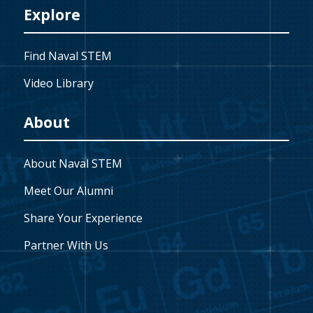
Explore
Find Naval STEM
Video Library
About
About Naval STEM
Meet Our Alumni
Share Your Experience
Partner With Us