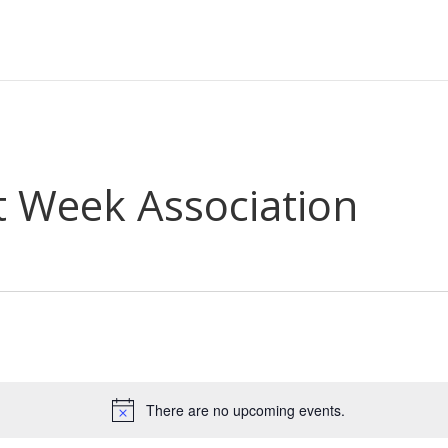
t Week Association
There are no upcoming events.
Notice