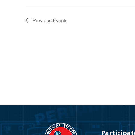
Previous
Events
Video
Player
Participat