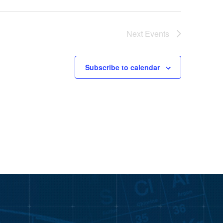
Next
Events
Subscribe to calendar