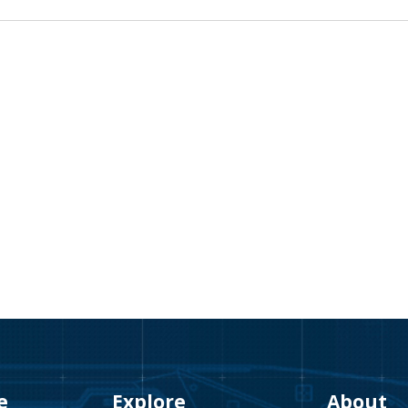
e
Explore
About