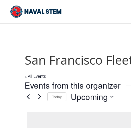
Skip
To
Content
San Francisco Flee
« All Events
Events from this organizer
Upcoming
Today
Select
date.