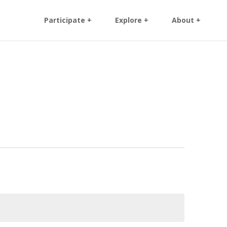
Participate +
Explore +
About +