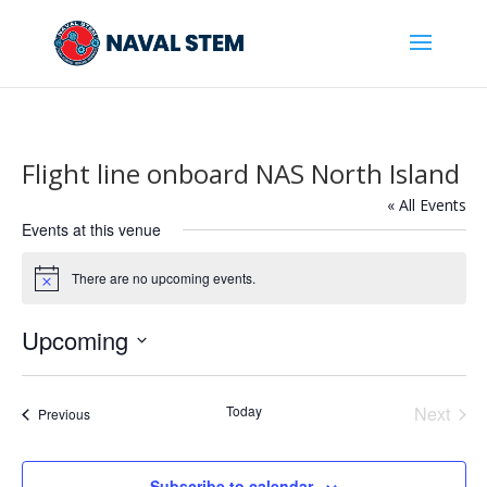
Skip
To
Content
Flight line onboard NAS North Island
« All Events
Events at this venue
There are no upcoming events.
Notice
Upcoming
Select
date.
Today
Next
Events
Previous
Events
Subscribe to calendar