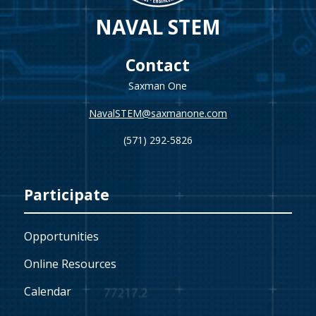
NAVAL STEM
Contact
Saxman One
NavalSTEM@saxmanone.com
(571) 292-5826
Participate
Opportunities
Online Resources
Calendar