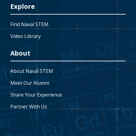
Explore
Find Naval STEM
Video Library
About
About Naval STEM
Meet Our Alumni
Share Your Experience
Partner With Us