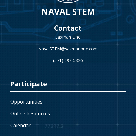
NAVAL STEM
Contact
Saxman One
NavalSTEM@saxmanone.com
(571) 292-5826
Participate
Opportunities
Online Resources
Calendar