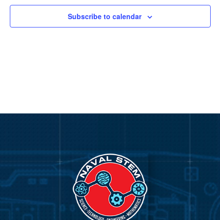
Subscribe to calendar
Video
Player