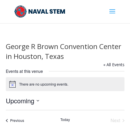
Skip
To
Content
George R Brown Convention Center
in Houston, Texas
« All Events
Events at this venue
There are no upcoming events.
Notice
Upcoming
Select
date.
Today
Next
Events
Previous
Events