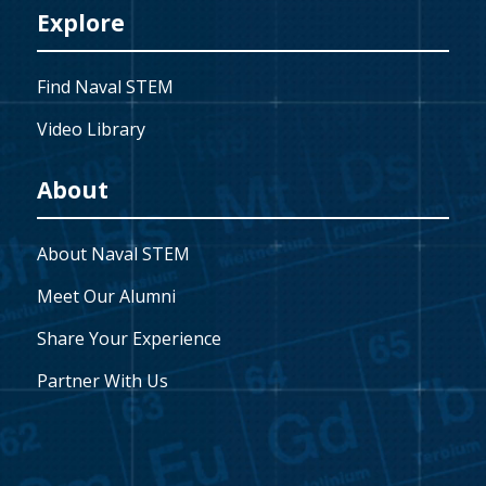
Explore
Find Naval STEM
Video Library
About
About Naval STEM
Meet Our Alumni
Share Your Experience
Partner With Us