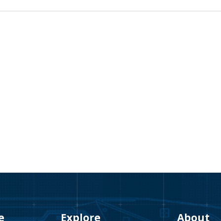
e
Explore
About