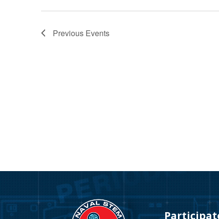
Previous
Events
Video
Player
Participat