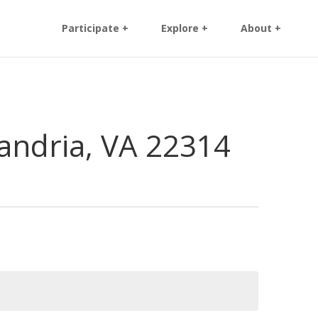
Participate +
Explore +
About +
andria, VA 22314