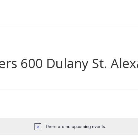
s 600 Dulany St. Alex
There are no upcoming events.
Notice