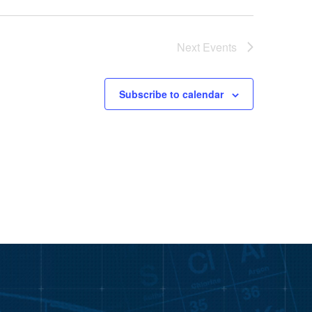
Next
Events
Subscribe to calendar