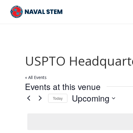
Skip
To
Content
USPTO Headquarter
« All Events
Events at this venue
Upcoming
Today
Select
date.