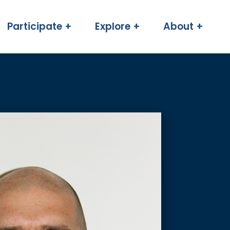
Participate +
Explore +
About +