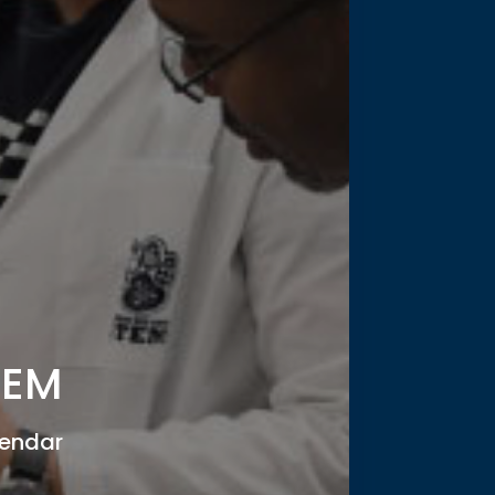
TEM
endar