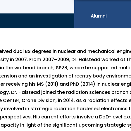
Alumni
eived dual BS degrees in nuclear and mechanical engin
sity in 2007. From 2007–2009, Dr. Halstead worked at th
in the warhead branch, SP28, where he supported mult
xtension and an investigation of reentry body environme
r receiving his MS (2011) and PhD (2014) in nuclear engi
ogy. Dr. Halstead joined the radiation sciences branch a
Center, Crane Division, in 2014, as a radiation effects 
y involved in strategic radiation hardened electronics
erspectives. His current efforts involve a DoD-level ex
y capacity in light of the significant upcoming strategi