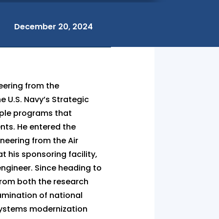
December 20, 2024
eering from the
e U.S. Navy’s Strategic
iple programs that
nts. He entered the
neering from the Air
t his sponsoring facility,
engineer. Since heading to
 from both the research
amination of national
c systems modernization