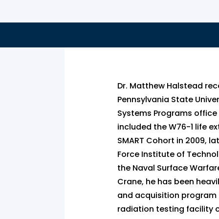
Dr. Matthew Halstead rec
Pennsylvania State Univer
Systems Programs office 
included the W76-1 life e
SMART Cohort in 2009, late
Force Institute of Technol
the Naval Surface Warfare 
Crane, he has been heavil
and acquisition program p
radiation testing facilit