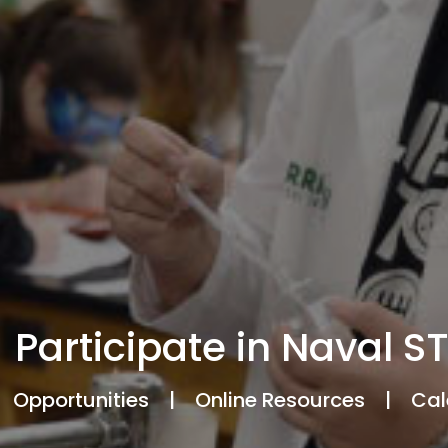
Participate in Naval S
Opportunities
|
Online Resources
|
Cal