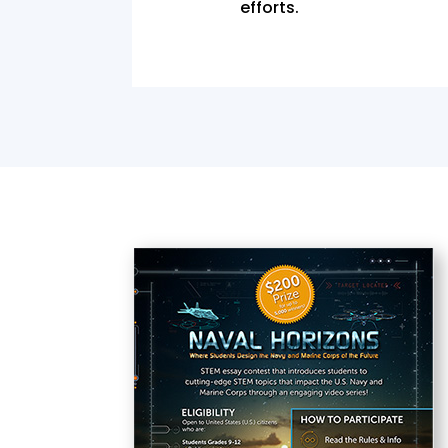
efforts.